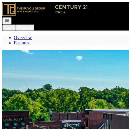
Go to: Homepage
Open navigation
Login
Register
Overview
Features