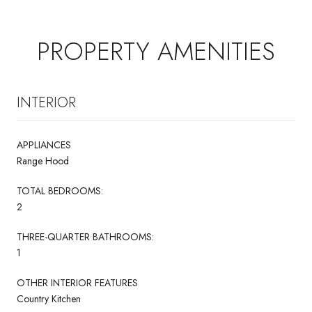
PROPERTY AMENITIES
INTERIOR
APPLIANCES
Range Hood
TOTAL BEDROOMS:
2
THREE-QUARTER BATHROOMS:
1
OTHER INTERIOR FEATURES
Country Kitchen