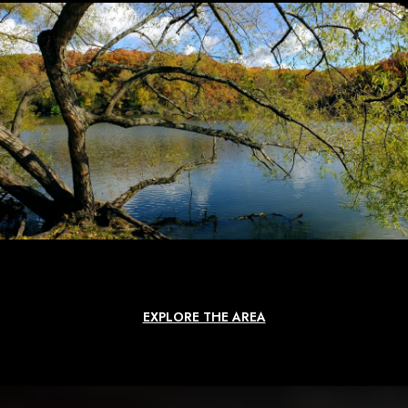
EXPLORE THE AREA