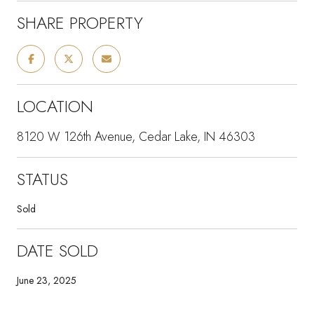
SHARE PROPERTY
LOCATION
8120 W 126th Avenue, Cedar Lake, IN 46303
STATUS
Sold
DATE SOLD
June 23, 2025