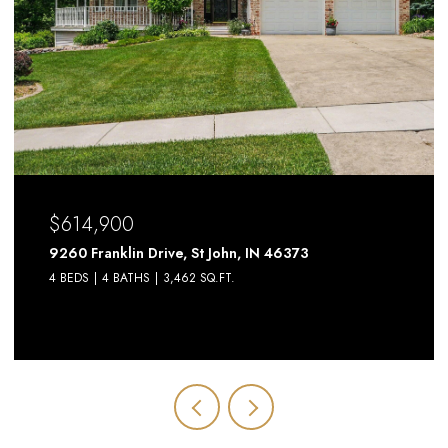
$614,900
9260 Franklin Drive, St John, IN 46373
4 BEDS
4 BATHS
3,462 SQ.FT.