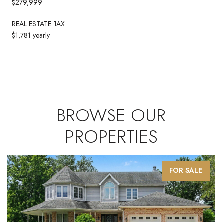
$279,999
REAL ESTATE TAX
$1,781 yearly
BROWSE OUR
PROPERTIES
FOR SALE