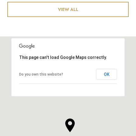
VIEW ALL
This page can't load Google Maps correctly.
OK
Do you own this website?