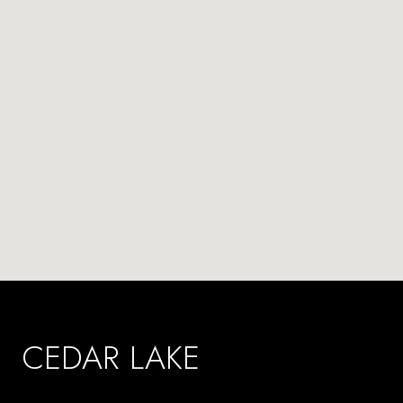
CEDAR LAKE