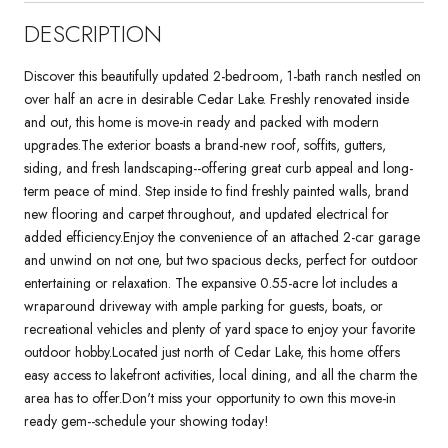
DESCRIPTION
Discover this beautifully updated 2-bedroom, 1-bath ranch nestled on
over half an acre in desirable Cedar Lake. Freshly renovated inside
and out, this home is move-in ready and packed with modern
upgrades.The exterior boasts a brand-new roof, soffits, gutters,
siding, and fresh landscaping--offering great curb appeal and long-
term peace of mind. Step inside to find freshly painted walls, brand
new flooring and carpet throughout, and updated electrical for
added efficiency.Enjoy the convenience of an attached 2-car garage
and unwind on not one, but two spacious decks, perfect for outdoor
entertaining or relaxation. The expansive 0.55-acre lot includes a
wraparound driveway with ample parking for guests, boats, or
recreational vehicles and plenty of yard space to enjoy your favorite
outdoor hobby.Located just north of Cedar Lake, this home offers
easy access to lakefront activities, local dining, and all the charm the
area has to offer.Don't miss your opportunity to own this move-in
ready gem--schedule your showing today!