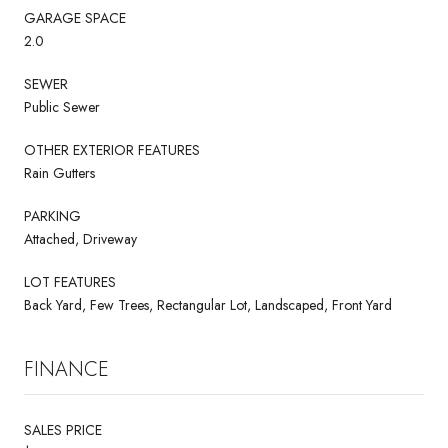
GARAGE SPACE
2.0
SEWER
Public Sewer
OTHER EXTERIOR FEATURES
Rain Gutters
PARKING
Attached, Driveway
LOT FEATURES
Back Yard, Few Trees, Rectangular Lot, Landscaped, Front Yard
FINANCE
SALES PRICE