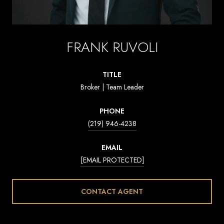
FRANK RUVOLI
TITLE
Broker | Team Leader
PHONE
(219) 946-4238
EMAIL
[EMAIL PROTECTED]
CONTACT AGENT