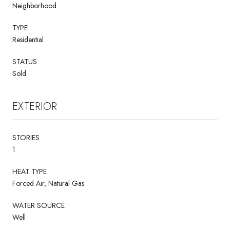
Neighborhood
TYPE
Residential
STATUS
Sold
EXTERIOR
STORIES
1
HEAT TYPE
Forced Air, Natural Gas
WATER SOURCE
Well