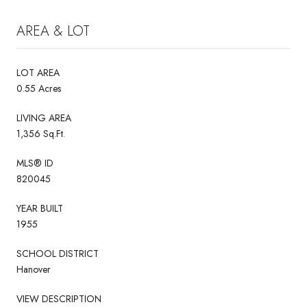
AREA & LOT
LOT AREA
0.55 Acres
LIVING AREA
1,356 Sq.Ft.
MLS® ID
820045
YEAR BUILT
1955
SCHOOL DISTRICT
Hanover
VIEW DESCRIPTION