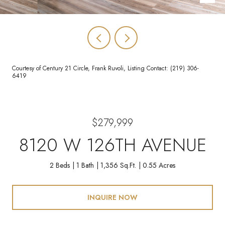
Courtesy of Century 21 Circle, Frank Ruvoli, Listing Contact: (219) 306-
6419
$279,999
8120 W 126TH AVENUE
2 Beds
1 Bath
1,356 Sq.Ft.
0.55 Acres
INQUIRE NOW