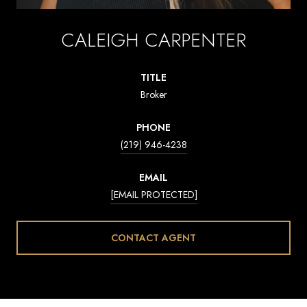
CALEIGH CARPENTER
TITLE
Broker
PHONE
(219) 946-4238
EMAIL
[EMAIL PROTECTED]
CONTACT AGENT