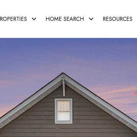
ROPERTIES
HOME SEARCH
RESOURCES