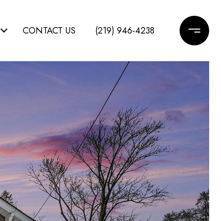
CONTACT US
(219) 946-4238