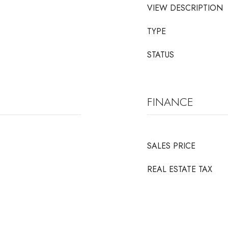
VIEW DESCRIPTION
TYPE
STATUS
FINANCE
SALES PRICE
REAL ESTATE TAX