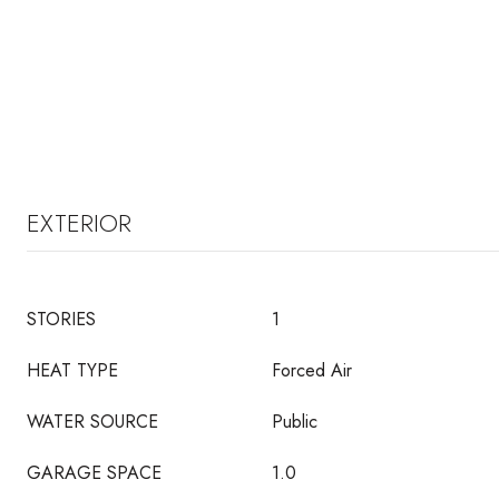
EXTERIOR
STORIES
1
HEAT TYPE
Forced Air
WATER SOURCE
Public
GARAGE SPACE
1.0