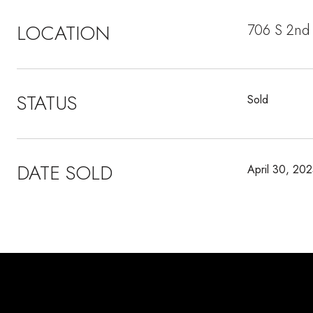
LOCATION
706 S 2nd 
STATUS
Sold
DATE SOLD
April 30, 20