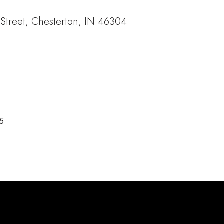
Street, Chesterton, IN 46304
25