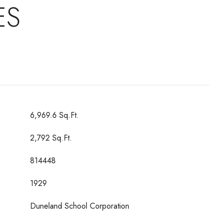
ES
6,969.6 Sq.Ft.
2,792 Sq.Ft.
814448
1929
Duneland School Corporation