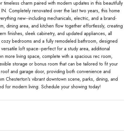
imeless charm paired with modern updates in this beautifully
IN. Completely renovated over the last two years, this home
erything new--including mechanicals, electric, and a brand-
m, dining area, and kitchen flow together effortlessly, creating
rn finishes, sleek cabinetry, and updated appliances, all
 two cozy bedrooms and a fully remodeled bathroom, designed
a versatile loft space--perfect for a study area, additional
n more living space, complete with a spacious rec room,
ible storage or bonus room that can be tailored to fit your
w roof and garage door, providing both convenience and
rom Chesterton's vibrant downtown scene, parks, dining, and
ed for modern living. Schedule your showing today!