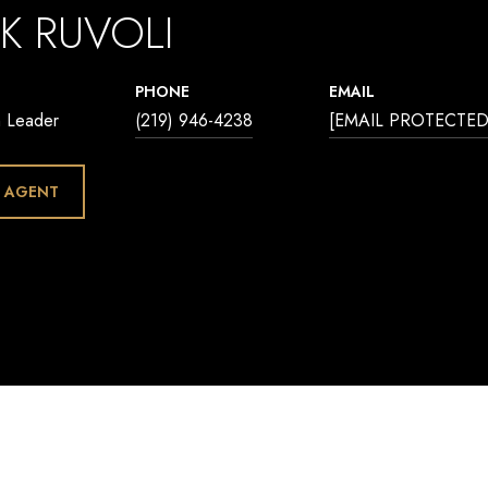
K RUVOLI
PHONE
EMAIL
m Leader
(219) 946-4238
[EMAIL PROTECTED
 AGENT