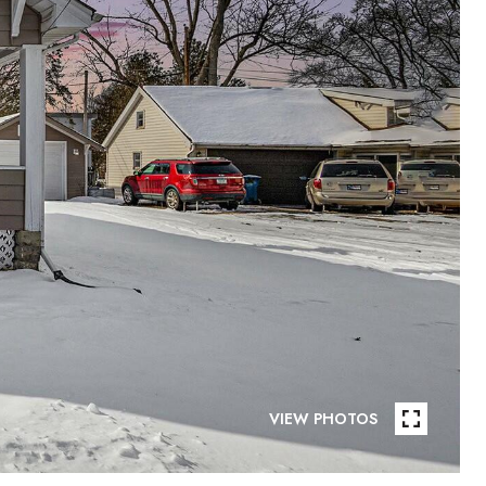
VIEW PHOTOS