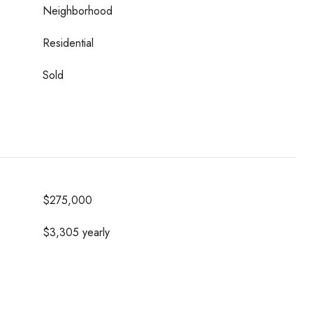
Neighborhood
Residential
Sold
$275,000
$3,305 yearly