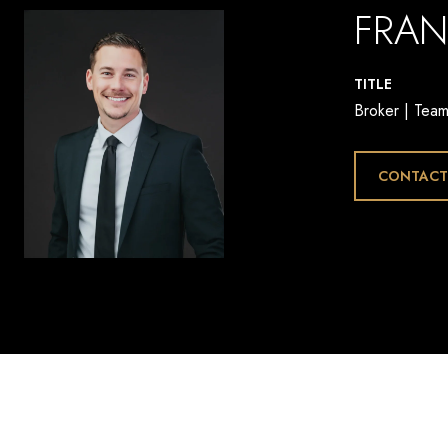
FRAN
TITLE
Broker | Tea
CONTACT