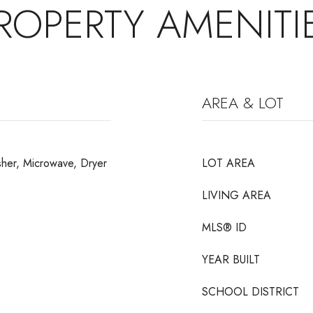
ROPERTY AMENITI
AREA & LOT
sher, Microwave, Dryer
LOT AREA
LIVING AREA
MLS® ID
YEAR BUILT
SCHOOL DISTRICT