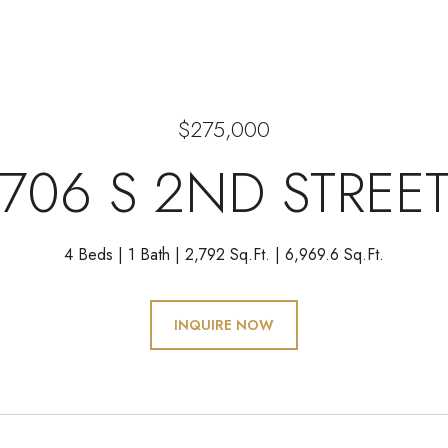
$275,000
706 S 2ND STREE
4 Beds
1 Bath
2,792 Sq.Ft.
6,969.6 Sq.Ft.
INQUIRE NOW