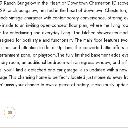
 Ranch Bungalow in the Heart of Downtown Chesterton!!Discover t
9 ranch bungalow, nestled in the heart of downtown Chesterton, 
ends vintage character with contemporary convenience, offering ev
inside to an inviting open-concept floor plan, where the living roo
e for entertaining and everyday living. The kitchen showcases mode
designed for both style and functionality.The main floor features
finishes and attention to detail. Upstairs, the converted attic offers 
rtainment zone, or playroom.The fully finished basement adds eve
ndry room, an additional bedroom with an egress window, and a flex
, you'll find a detached one-car garage, also updated with a ne
orage.This charming home is perfectly located just moments away f
't miss your chance to own a piece of history, meticulously updat