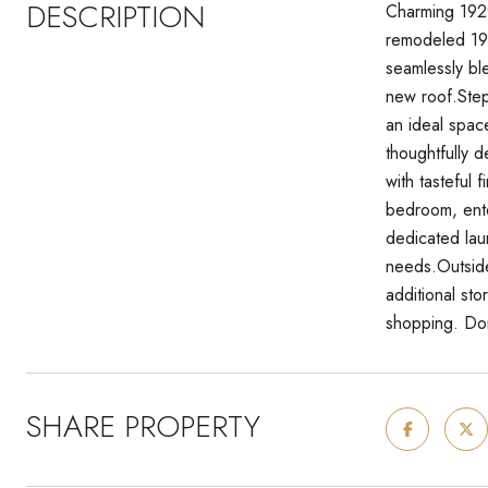
DESCRIPTION
Charming 1929
remodeled 192
seamlessly bl
new roof.Step 
an ideal spac
thoughtfully 
with tasteful 
bedroom, ente
dedicated lau
needs.Outside
additional st
shopping. Don
SHARE PROPERTY