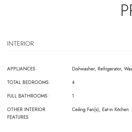
P
INTERIOR
APPLIANCES
Dishwasher, Refrigerator, Wa
TOTAL BEDROOMS:
4
FULL BATHROOMS:
1
OTHER INTERIOR
Ceiling Fan(s), Eat-in Kitchen
FEATURES