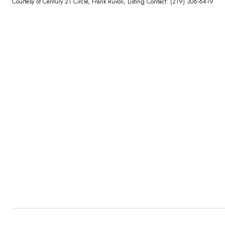
Courtesy of Century 21 Circle, Frank Ruvoli, Listing Contact: (219) 306-6419