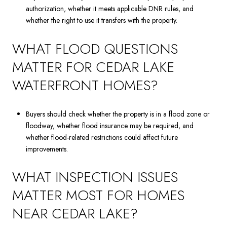
authorization, whether it meets applicable DNR rules, and
whether the right to use it transfers with the property.
WHAT FLOOD QUESTIONS
MATTER FOR CEDAR LAKE
WATERFRONT HOMES?
Buyers should check whether the property is in a flood zone or
floodway, whether flood insurance may be required, and
whether flood-related restrictions could affect future
improvements.
WHAT INSPECTION ISSUES
MATTER MOST FOR HOMES
NEAR CEDAR LAKE?