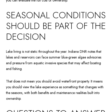
you can evaluate the full cost of ownership.
SEASONAL CONDITIONS
SHOULD BE PART OF THE
DECISION
Lake living is not static throughout the year. Indiana DNR notes that
lakes and reservoirs can face summer blue-green algae advisories
and pressure from aquatic invasive species that may affect boating
and fishing.
That does not mean you should avoid waterfront property. It means
you should view the lake experience as something that changes with
the seasons, with both benefits and maintenance realities built into
ownership.