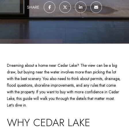
SHARE
Dreaming about a home near Cedar Lake? The view can be a big
draw, but buying near the water involves more than picking the lot
with the best scenery. You also need to think about permits, drainage,
flood questions, shoreline improvements, and any rules that come
with the property. If you want to buy with more confidence in Cedar
Lake, this guide will walk you through the details that matter most.
Let’s dive in.
WHY CEDAR LAKE