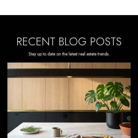
RECENT BLOG POSTS
Stay up to date on the latest real estate trends.