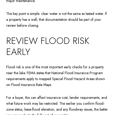
major maintenance.
The key point is simple: clear water is not the same as tested water. If
a property has a well, that documentation should be part of your
review before closing.
REVIEW FLOOD RISK
EARLY
Flood risk is one of the most important early checks for a property
near the lake. FEMA states that National Flood Insurance Program
requirements apply to mapped Special Flood Hazard Areas shown
on Flood Insurance Rate Maps.
For a buyer, this can affect insurance cost, lender requirements, and
what future work may be restricted. The earlier you confirm flood-
zone status, base-flood elevation, and any floodway issues, the better