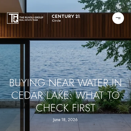
BUYING NEAR WATER IN
CEDAR LAKE: WHAT TO
CHECK FIRST
June 18, 2026