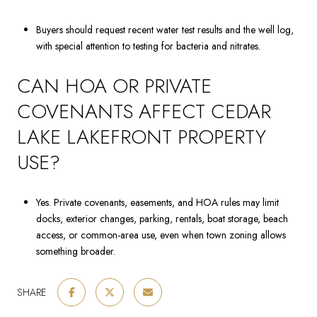
Buyers should request recent water test results and the well log,
with special attention to testing for bacteria and nitrates.
CAN HOA OR PRIVATE
COVENANTS AFFECT CEDAR
LAKE LAKEFRONT PROPERTY
USE?
Yes. Private covenants, easements, and HOA rules may limit
docks, exterior changes, parking, rentals, boat storage, beach
access, or common-area use, even when town zoning allows
something broader.
SHARE