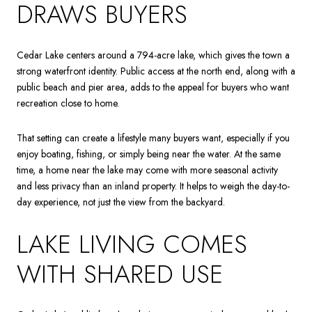
DRAWS BUYERS
Cedar Lake centers around a 794-acre lake, which gives the town a
strong waterfront identity. Public access at the north end, along with a
public beach and pier area, adds to the appeal for buyers who want
recreation close to home.
That setting can create a lifestyle many buyers want, especially if you
enjoy boating, fishing, or simply being near the water. At the same
time, a home near the lake may come with more seasonal activity
and less privacy than an inland property. It helps to weigh the day-to-
day experience, not just the view from the backyard.
LAKE LIVING COMES
WITH SHARED USE