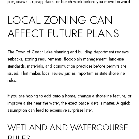
pier, seawall, riprap, stairs, or beach work before you move forward.
LOCAL ZONING CAN
AFFECT FUTURE PLANS
The Town of Cedar Lake planning and building department reviews
setbacks, zoning requirements, floodplain management, land-use
standards, materials, and construction practices before permits are
issued. That makes local review just as important as state shoreline
rules.
If you are hoping to add onto a home, change a shoreline feature, or
improve a site near the water, the exact parcel details matter. A quick
assumption can lead to expensive surprises later.
WETLAND AND WATERCOURSE
RULES