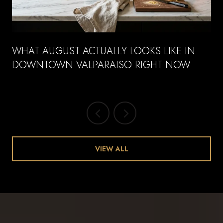
WHAT AUGUST ACTUALLY LOOKS LIKE IN
DOWNTOWN VALPARAISO RIGHT NOW
VIEW ALL