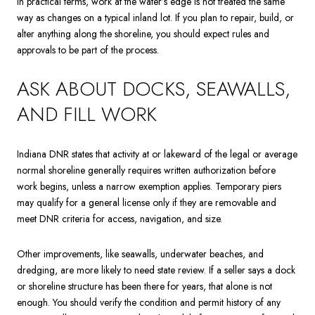
In practical terms, work at the water’s edge is not treated the same
way as changes on a typical inland lot. If you plan to repair, build, or
alter anything along the shoreline, you should expect rules and
approvals to be part of the process.
ASK ABOUT DOCKS, SEAWALLS,
AND FILL WORK
Indiana DNR states that activity at or lakeward of the legal or average
normal shoreline generally requires written authorization before
work begins, unless a narrow exemption applies. Temporary piers
may qualify for a general license only if they are removable and
meet DNR criteria for access, navigation, and size.
Other improvements, like seawalls, underwater beaches, and
dredging, are more likely to need state review. If a seller says a dock
or shoreline structure has been there for years, that alone is not
enough. You should verify the condition and permit history of any