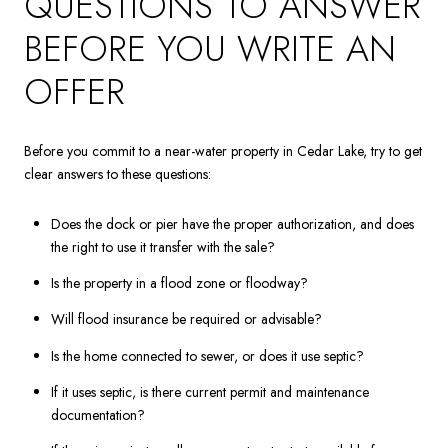
QUESTIONS TO ANSWER
BEFORE YOU WRITE AN
OFFER
Before you commit to a near-water property in Cedar Lake, try to get
clear answers to these questions:
Does the dock or pier have the proper authorization, and does
the right to use it transfer with the sale?
Is the property in a flood zone or floodway?
Will flood insurance be required or advisable?
Is the home connected to sewer, or does it use septic?
If it uses septic, is there current permit and maintenance
documentation?