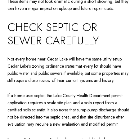
These items may not look dramatic during a short showing, but they
can have a major impact on upkeep and future repair costs.
CHECK SEPTIC OR
SEWER CAREFULLY
Not every home near Cedar Lake will have the same utility setup.
Cedar Lake’s zoning ordinance states that every lot should have
public water and public sewers if available, but some properties may
still require close review of their current systems and history.
If a home uses septic, the Lake County Health Department permit
application requires a scale site plan and a soils report from a
certified soils scientist. It also notes that sump-pump discharge should
not be directed into the septic area, and that site disturbance after
evaluation may require a new evaluation and modified permit.