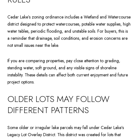
Cedar Lake’s zoning ordinance includes a Wetland and Watercourse
district designed to protect watercourses, potable water supplies, high
water tables, periodic flooding, and unstable soils. For buyers, this is
a reminder that drainage, soil conditions, and erosion concerns are
not small issues near the lake.
If you are comparing properties, pay close attention to grading,
standing water, soft ground, and any visible signs of shoreline
instability. These details can affect both current enjoyment and future
project options.
OLDER LOTS MAY FOLLOW
DIFFERENT PATTERNS
Some older or irregular lake parcels may fall under Cedar Lake’s
Legacy Lot Overlay District. This district was created for lots that