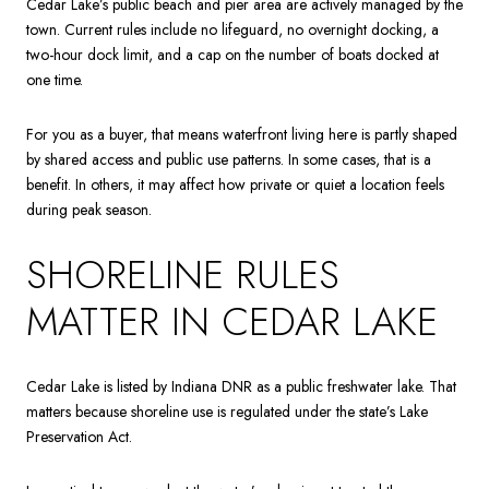
Cedar Lake’s public beach and pier area are actively managed by the
town. Current rules include no lifeguard, no overnight docking, a
two-hour dock limit, and a cap on the number of boats docked at
one time.
For you as a buyer, that means waterfront living here is partly shaped
by shared access and public use patterns. In some cases, that is a
benefit. In others, it may affect how private or quiet a location feels
during peak season.
SHORELINE RULES
MATTER IN CEDAR LAKE
Cedar Lake is listed by Indiana DNR as a public freshwater lake. That
matters because shoreline use is regulated under the state’s Lake
Preservation Act.