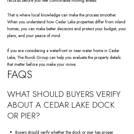
records before you feel comfortable moving ahead.
That is where local knowledge can make the process smoother.
When you understand how Cedar Lake properties differ from inland
homes, you can make better decisions and protect your budget, your
plans, and your peace of mind.
If you are considering a waterfront or near-water home in Cedar
Lake,
The Ruvoli Group
can help you evaluate the property details
that matter before you make your move.
FAQS
WHAT SHOULD BUYERS VERIFY
ABOUT A CEDAR LAKE DOCK
OR PIER?
Buyers should verify whether the dock or pier has proper