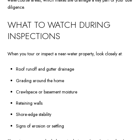
watercourse areas, which makes site drainage a key part of your due
diligence.
WHAT TO WATCH DURING
INSPECTIONS
When you tour or inspect a near-water property, look closely at:
Roof runoff and gutter drainage
Grading around the home
Crawlspace or basement moisture
Retaining walls
Shore-edge stability
Signs of erosion or settling