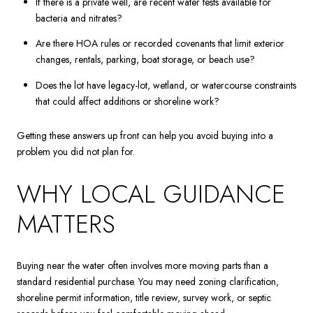
If there is a private well, are recent water tests available for
bacteria and nitrates?
Are there HOA rules or recorded covenants that limit exterior
changes, rentals, parking, boat storage, or beach use?
Does the lot have legacy-lot, wetland, or watercourse constraints
that could affect additions or shoreline work?
Getting these answers up front can help you avoid buying into a
problem you did not plan for.
WHY LOCAL GUIDANCE
MATTERS
Buying near the water often involves more moving parts than a
standard residential purchase. You may need zoning clarification,
shoreline permit information, title review, survey work, or septic