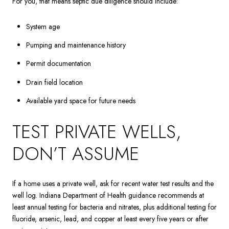
For you, that means septic due diligence should include:
System age
Pumping and maintenance history
Permit documentation
Drain field location
Available yard space for future needs
TEST PRIVATE WELLS,
DON’T ASSUME
If a home uses a private well, ask for recent water test results and the
well log. Indiana Department of Health guidance recommends at
least annual testing for bacteria and nitrates, plus additional testing for
fluoride, arsenic, lead, and copper at least every five years or after