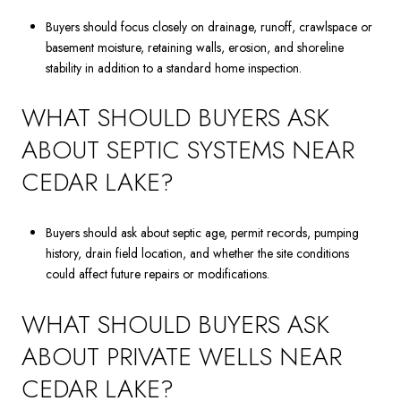
Buyers should focus closely on drainage, runoff, crawlspace or
basement moisture, retaining walls, erosion, and shoreline
stability in addition to a standard home inspection.
WHAT SHOULD BUYERS ASK
ABOUT SEPTIC SYSTEMS NEAR
CEDAR LAKE?
Buyers should ask about septic age, permit records, pumping
history, drain field location, and whether the site conditions
could affect future repairs or modifications.
WHAT SHOULD BUYERS ASK
ABOUT PRIVATE WELLS NEAR
CEDAR LAKE?