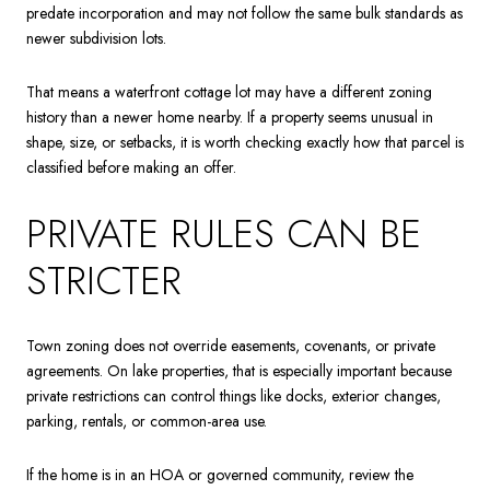
predate incorporation and may not follow the same bulk standards as
newer subdivision lots.
That means a waterfront cottage lot may have a different zoning
history than a newer home nearby. If a property seems unusual in
shape, size, or setbacks, it is worth checking exactly how that parcel is
classified before making an offer.
PRIVATE RULES CAN BE
STRICTER
Town zoning does not override easements, covenants, or private
agreements. On lake properties, that is especially important because
private restrictions can control things like docks, exterior changes,
parking, rentals, or common-area use.
If the home is in an HOA or governed community, review the