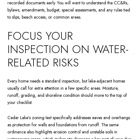
recorded documents early. You will want to understand the CC&Rs,
bylaws, amendments, budget, special assessments, and any rules tied
to slips, beach access, or common areas.
FOCUS YOUR
INSPECTION ON WATER-
RELATED RISKS
Every home needs a standard inspection, but lake-adjacent homes
usually call for extra attention in a few specific areas. Moisture,
runoff, grading, and shoreline condition should move to the top of
your checklist.
Cedar Lake’s zoning text specifically addresses eaves and overhangs
as protection for walls and foundations from runoff. The same
ordinance also highlights erosion control and unstable soils in